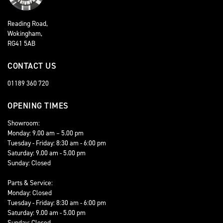
Reading Road,
Wokingham,
RG41 5AB
CONTACT US
01189 360 720
OPENING TIMES
Showroom:
Monday: 9.00 am – 5.00 pm
Tuesday - Friday: 8:30 am - 6:00 pm
Saturday: 9.00 am - 5.00 pm
Sunday: Closed
Parts & Service:
Monday: Closed
Tuesday - Friday: 8:30 am - 6:00 pm
Saturday: 9.00 am - 5.00 pm
Sunday: Closed