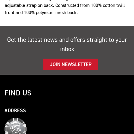
adjustable strap on back. Constructed from 100% cotton twill
front and 100% polyester mesh back.
Get the latest news and offers straight to your
inbox
JOIN NEWSLETTER
FIND US
ADDRESS