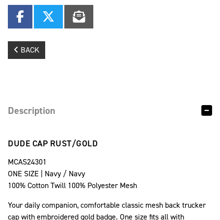
BACK
Description
DUDE CAP RUST/GOLD
MCAS24301
ONE SIZE | Navy / Navy
100% Cotton Twill 100% Polyester Mesh
Your daily companion, comfortable classic mesh back trucker
cap with embroidered gold badge. One size fits all with