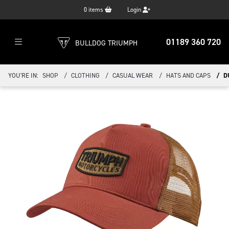
0
items
Login
01189 360 720
BULLDOG TRIUMPH
YOU'RE IN:
SHOP
CLOTHING
CASUAL WEAR
HATS AND CAPS
D