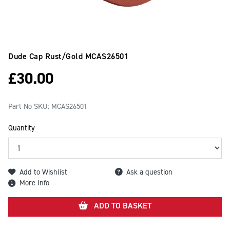
Dude Cap Rust/gold
MCAS26501
£
30.00
Part No SKU:
MCAS26501
Quantity
Add to Wishlist
Ask a question
More Info
ADD TO BASKET