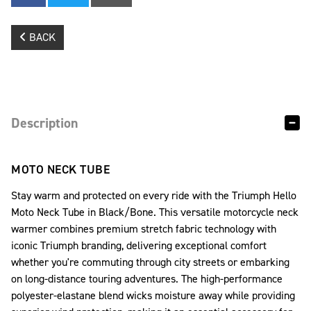
BACK
Description
MOTO NECK TUBE
Stay warm and protected on every ride with the Triumph Hello
Moto Neck Tube in Black/Bone. This versatile motorcycle neck
warmer combines premium stretch fabric technology with
iconic Triumph branding, delivering exceptional comfort
whether you're commuting through city streets or embarking
on long-distance touring adventures. The high-performance
polyester-elastane blend wicks moisture away while providing