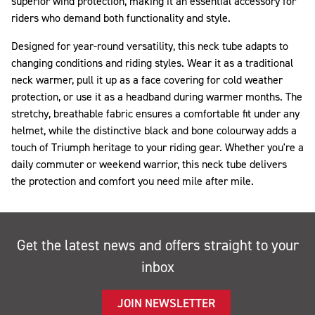
superior wind protection, making it an essential accessory for
riders who demand both functionality and style.
Designed for year-round versatility, this neck tube adapts to
changing conditions and riding styles. Wear it as a traditional
neck warmer, pull it up as a face covering for cold weather
protection, or use it as a headband during warmer months. The
stretchy, breathable fabric ensures a comfortable fit under any
helmet, while the distinctive black and bone colourway adds a
touch of Triumph heritage to your riding gear. Whether you're a
daily commuter or weekend warrior, this neck tube delivers
the protection and comfort you need mile after mile.
Get the latest news and offers straight to your
inbox
JOIN NEWSLETTER