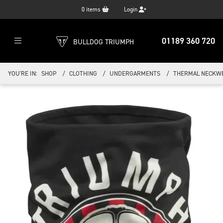
0
items
Login
01189 360 720
BULLDOG TRIUMPH
YOU'RE IN:
SHOP
CLOTHING
UNDERGARMENTS
THERMAL NECKW