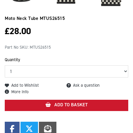
Moto Neck Tube
MTUS26515
£
28.00
Part No SKU:
MTUS26515
Quantity
Add to Wishlist
Ask a question
More Info
ADD TO BASKET