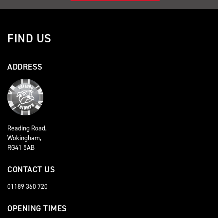
FIND US
ADDRESS
Reading Road,
Wokingham,
RG41 5AB
CONTACT US
01189 360 720
OPENING TIMES