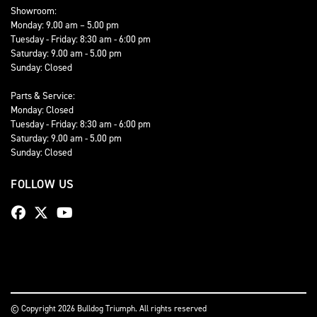
Showroom:
Monday: 9.00 am – 5.00 pm
Tuesday - Friday: 8:30 am - 6:00 pm
Saturday: 9.00 am - 5.00 pm
Sunday: Closed
Parts & Service:
Monday: Closed
Tuesday - Friday: 8:30 am - 6:00 pm
Saturday: 9.00 am - 5.00 pm
Sunday: Closed
FOLLOW US
© Copyright 2026 Bulldog Triumph. All rights reserved