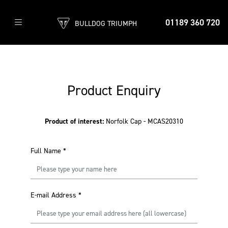
01189 360 720
BULLDOG TRIUMPH
Product Enquiry
Product of interest:
Norfolk Cap - MCAS20310
Full Name
*
E-mail Address
*