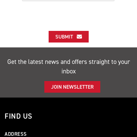
SUBMIT
Get the latest news and offers straight to your
inbox
JOIN NEWSLETTER
FIND US
ADDRESS