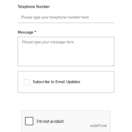
Telephone Number
Message
*
Subscribe to Email Updates