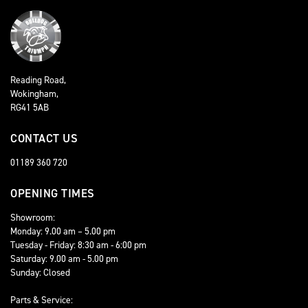
Reading Road,
Wokingham,
RG41 5AB
CONTACT US
01189 360 720
OPENING TIMES
Showroom:
Monday: 9.00 am – 5.00 pm
Tuesday - Friday: 8:30 am - 6:00 pm
Saturday: 9.00 am - 5.00 pm
Sunday: Closed
Parts & Service: