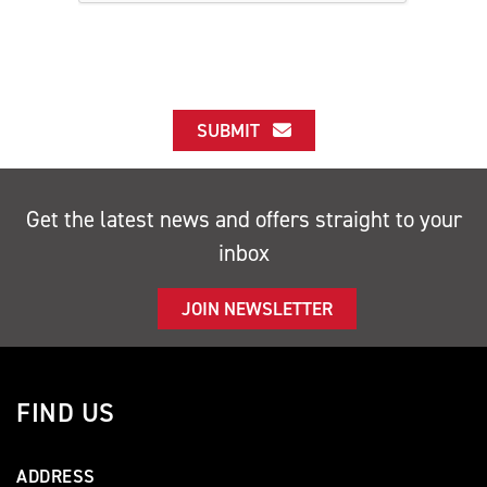
SUBMIT
Get the latest news and offers straight to your
inbox
JOIN NEWSLETTER
FIND US
ADDRESS