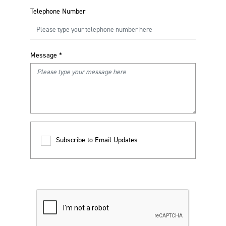
Telephone Number
Message
*
Subscribe to Email Updates