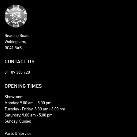
Reading Road,
Wokingham,
RG41 5AB
CONTACT US
01189 360 720
OPENING TIMES
Showroom:
Monday: 9.00 am – 5.00 pm
Tuesday - Friday: 8:30 am - 6:00 pm
Saturday: 9.00 am - 5.00 pm
Sunday: Closed
Parts & Service: