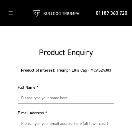
01189 360 720
BULLDOG TRIUMPH
Product Enquiry
Product of interest:
Triumph Ellis Cap - MCAS24303
Full Name
*
E-mail Address
*