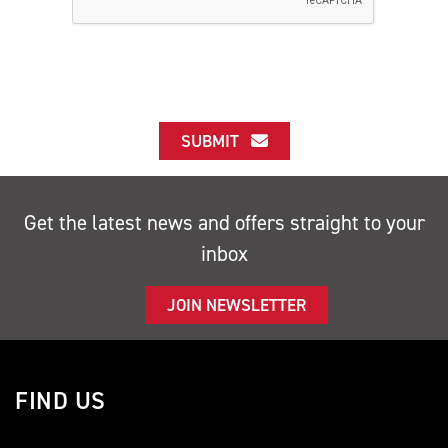
SUBMIT
Get the latest news and offers straight to your
inbox
JOIN NEWSLETTER
FIND US