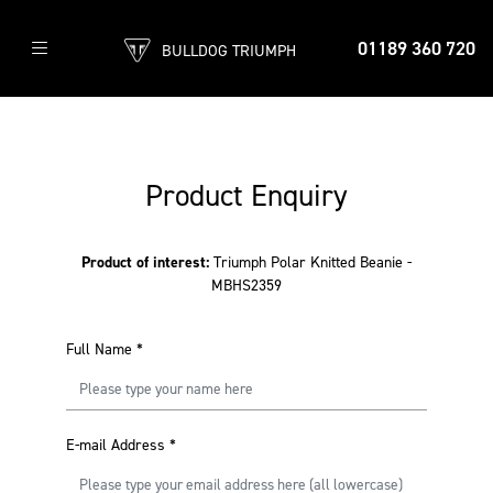
01189 360 720
BULLDOG TRIUMPH
Product Enquiry
Product of interest:
Triumph Polar Knitted Beanie -
MBHS2359
Full Name
*
E-mail Address
*