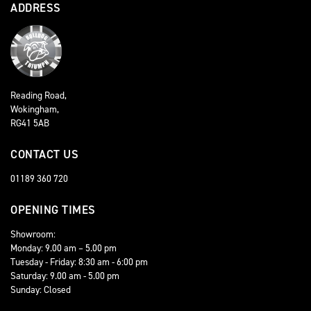
ADDRESS
Reading Road,
Wokingham,
RG41 5AB
CONTACT US
01189 360 720
OPENING TIMES
Showroom:
Monday: 9.00 am – 5.00 pm
Tuesday - Friday: 8:30 am - 6:00 pm
Saturday: 9.00 am - 5.00 pm
Sunday: Closed