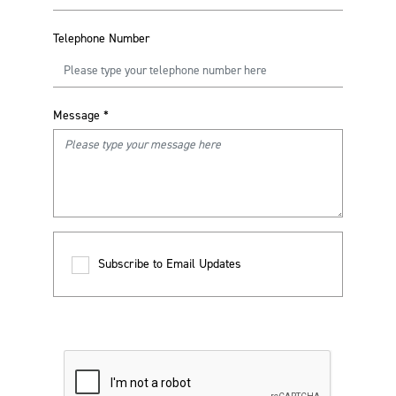
Telephone Number
Message
*
Subscribe to Email Updates