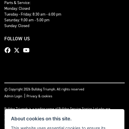
Parts & Service:
Monday: Closed
Tuesday - Friday: 8:30 am - 6:00 pm
Saturday: 9.00 am - 5.00 pm
Sunday: Closed
FOLLOW US
© Copyright 2026 Bulldog Triumph. All rights reserved
|
Admin Login
Privacy & cookies
Bulldog Triumph is a trading name of Bulldog Service Station Ltd who are
authorised and regulated by the Financial Conduct Authority (FCA No 659860). We
About cookies on this site.
act as a non-independent credit intermediary not a lender, and can introduce you to
a limited number of lenders and finance products. Please note we may receive a
This website uses essential cookies to ensure its