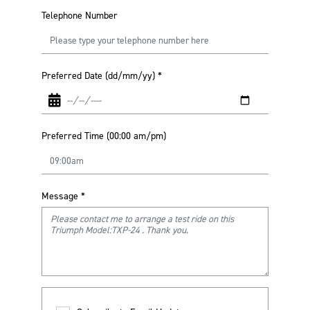
Telephone Number
Preferred Date (dd/mm/yy)
*
Preferred Time (00:00 am/pm)
Message
*