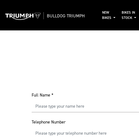
NEW
BIKES IN
BULLDOG TRIUMPH
BIKES
STOCK
Full Name
*
Telephone Number