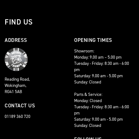
FIND US
ADDRESS
OPENING TIMES
Showroom:
Monday: 9.00 am – 5.00 pm
Tuesday - Friday: 8:30 am - 6:00
pm
Saturday: 9.00 am - 5.00 pm
Reading Road,
Sunday: Closed
Wokingham,
RG41 5AB
Parts & Service:
Monday: Closed
CONTACT US
Tuesday - Friday: 8:30 am - 6:00
pm
01189 360 720
Saturday: 9.00 am - 5.00 pm
Sunday: Closed