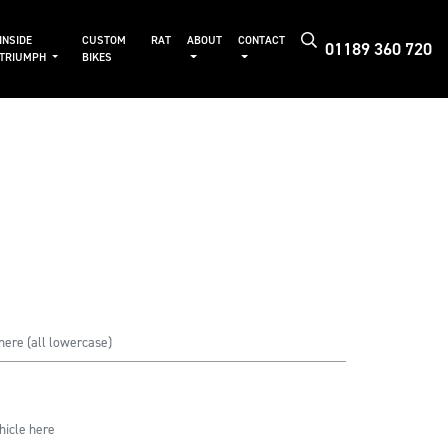
INSIDE
CUSTOM
RAT
ABOUT
CONTACT
01189 360 720
TRIUMPH
BIKES