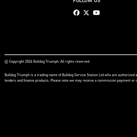
FOLLOW US
© Copyright 2026 Bulldog Triumph. All rights reserved
Bulldog Triumph is a trading name of Bulldog Service Station Ltd who are authorised a
lenders and finance products. Please note we may receive a commission payment or othe