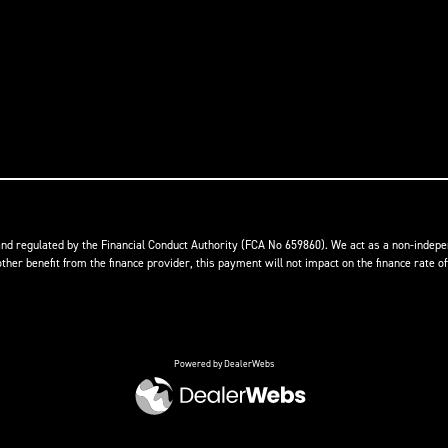
nd regulated by the Financial Conduct Authority (FCA No 659860). We act as a non-indepen
r benefit from the finance provider, this payment will not impact on the finance rate of
Powered by DealerWebs