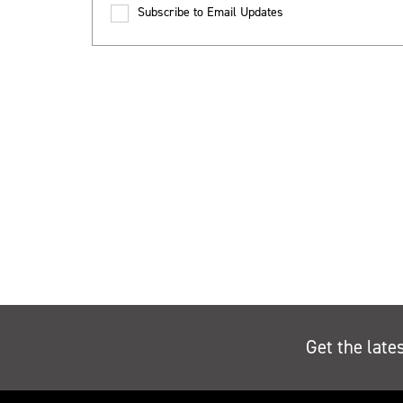
Subscribe to Email Updates
Get the late