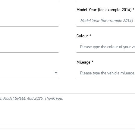
Model Year (for example 2014)
*
Colour
*
Mileage
*