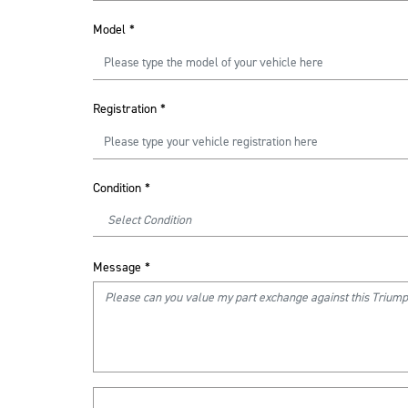
Model
*
Registration
*
Condition
*
Message
*