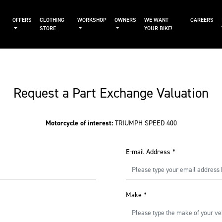
OFFERS
CLOTHING
WORKSHOP
OWNERS
WE WANT
CAREERS
STORE
YOUR BIKE!
Request a Part Exchange Valuation
Motorcycle of interest:
TRIUMPH SPEED 400
E-mail Address
*
Make
*