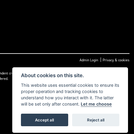
|
Admin Login
Privacy & cookies
dent credit intermediary not a lender, and can introduce you to a limited number of
About cookies on this site.
fered.
This website uses essential cookies to ensure its
proper operation and tracking cookies to
understand how you interact with it. The latter
will be set only after consent.
Let me choose
Accept all
Reject all