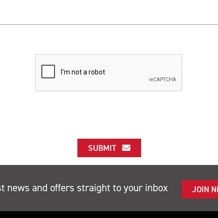
SUBMIT
st news and offers straight to your inbox
JOIN 