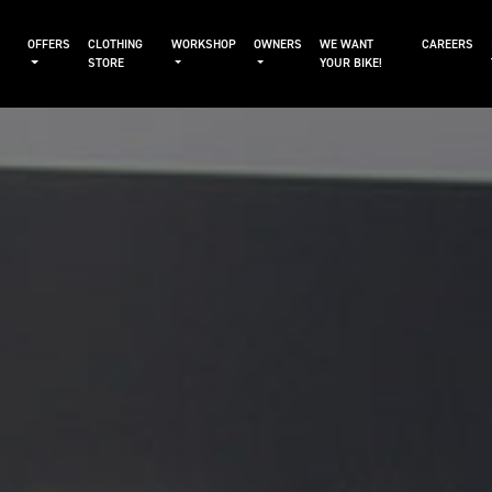
OFFERS
CLOTHING
WORKSHOP
OWNERS
WE WANT
CAREERS
STORE
YOUR BIKE!