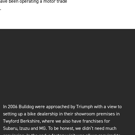
have been operating a motor trade
.
In 2006 Bulldog were approached by Triumph with a view to
setting up a bike dealership in their showroom premises in
Twyford Berkshire, where we also have franchises for
Subaru, Izuzu and MG. To be honest, we didn’t need much