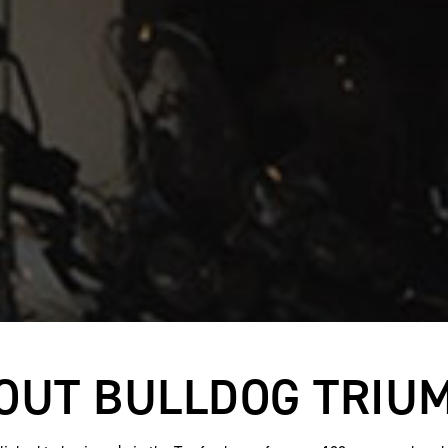
OUT BULLDOG TRIU