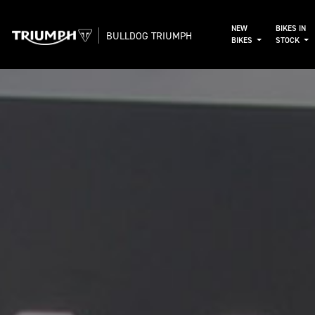
NEW
BIKES IN
BULLDOG TRIUMPH
BIKES
STOCK