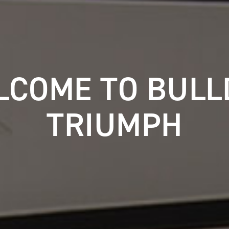
LCOME TO BULL
TRIUMPH