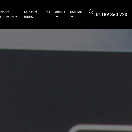
INSIDE
CUSTOM
RAT
ABOUT
CONTACT
01189 360 720
TRIUMPH
BIKES