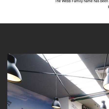
The Webb Family name has been li