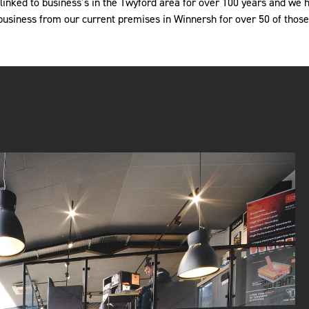
nked to business’s in the Twyford area for over 100 years and we 
business from our current premises in Winnersh for over 50 of those