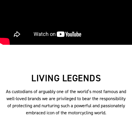
LIVING LEGENDS
As custodians of arguably one of the world’s most famous and
well-loved brands we are privileged to bear the responsibility
of protecting and nurturing such a powerful and passionately
embraced icon of the motorcycling world.