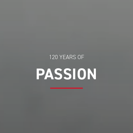
120 YEARS OF
PASSION