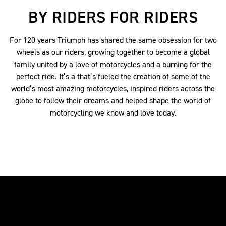
BY RIDERS FOR RIDERS
For 120 years Triumph has shared the same obsession for two
wheels as our riders, growing together to become a global
family united by a love of motorcycles and a burning for the
perfect ride. It’s a that’s fueled the creation of some of the
world’s most amazing motorcycles, inspired riders across the
globe to follow their dreams and helped shape the world of
motorcycling we know and love today.