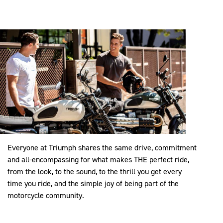
Everyone at Triumph shares the same drive, commitment
and all-encompassing for what makes THE perfect ride,
from the look, to the sound, to the thrill you get every
time you ride, and the simple joy of being part of the
motorcycle community.