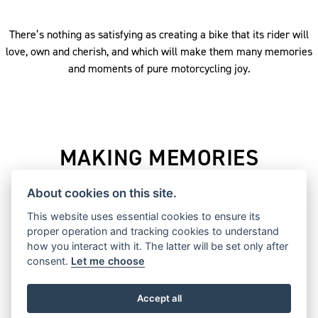
There’s nothing as satisfying as creating a bike that its rider will
love, own and cherish, and which will make them many memories
and moments of pure motorcycling joy.
MAKING MEMORIES
From humble beginnings in a small cycle factory in Coventry,
About cookies on this site.
England, Triumph has played a major part in defining
This website uses essential cookies to ensure its
motorcycling for more than a century, whether that’s taking
proper operation and tracking cookies to understand
victories on the track, setting land speed records, inspiring
how you interact with it. The latter will be set only after
global adventures, or movie legends, and igniting the of
consent.
Let me choose
generations of riders.
Accept all