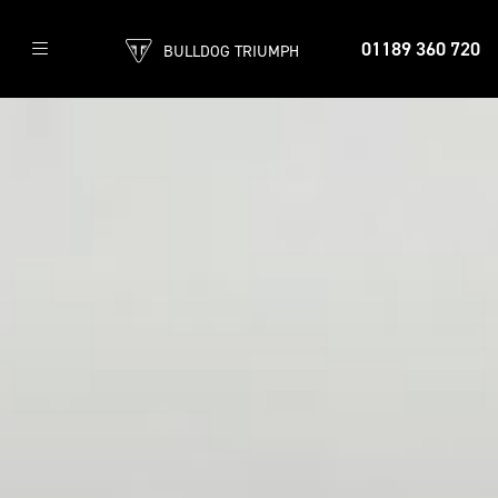
01189 360 720
BULLDOG TRIUMPH