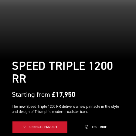
SPEED TRIPLE 1200
RR
Starting from
£17,950
The new Speed Triple 1200 RR delivers a new pinnacle in the style
and design of Triumph’s modern roadster icon.
GENERAL ENQUIRY
TEST RIDE