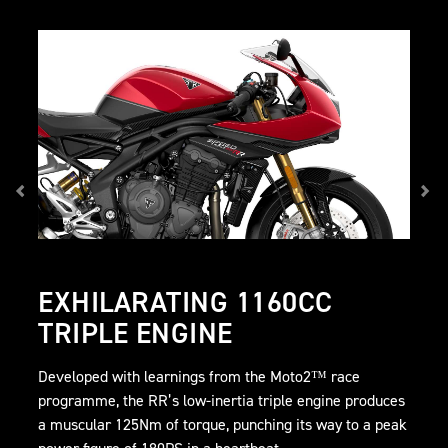
EXHILARATING 1160CC
TRIPLE ENGINE
Developed with learnings from the Moto2™ race
programme, the RR’s low-inertia triple engine produces
a muscular 125Nm of torque, punching its way to a peak