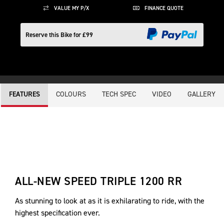
VALUE MY P/X
FINANCE QUOTE
Reserve this Bike for £99
COLOURS
TECH SPEC
VIDEO
GALLERY
FEATURES
ALL-NEW SPEED TRIPLE 1200 RR
As stunning to look at as it is exhilarating to ride, with the
highest specification ever.