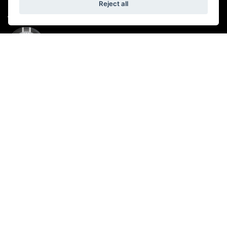
Reject all
ADDRESS
Reading Road,
Wokingham,
RG41 5AB
CONTACT US
01189 360 720
OPENING TIMES
Showroom:
Monday: 9.00 am – 5.00 pm
Tuesday - Friday: 8:30 am - 6:00 pm
Saturday: 9.00 am - 5.00 pm
Sunday: Closed