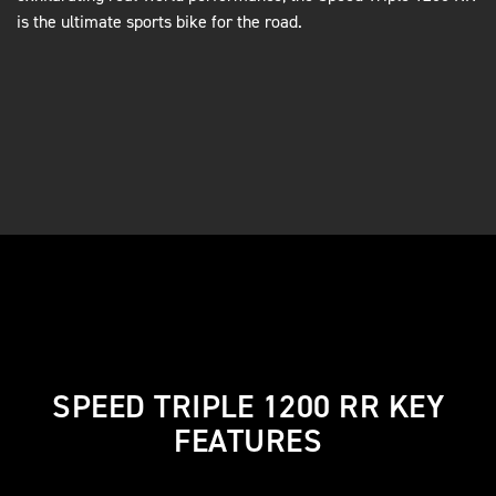
is the ultimate sports bike for the road.
SPEED TRIPLE 1200 RR KEY
FEATURES