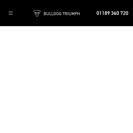
01189 360 720
BULLDOG TRIUMPH