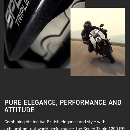
PURE ELEGANCE, PERFORMANCE AND
ATTITUDE
Combining distinctive British elegance and style with
exhilarating real-world performance, the Speed Triple 1200 RR