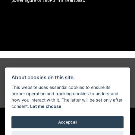
power figure of 180PS in a heartbeat.
Get the latest news and offers straight to your
About cookies on this site.
inbox
This website uses essential cookies to ensure its
proper operation and tracking cookies to understand
JOIN NEWSLETTER
how you interact with it. The latter will be set only after
consent.
Let me choose
Accept all
FIND US