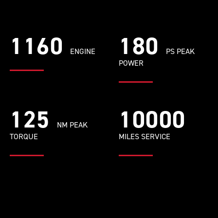
1160
180
ENGINE
PS PEAK
POWER
125
10000
NM PEAK
TORQUE
MILES SERVICE