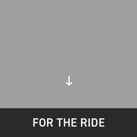
FOR THE RIDE