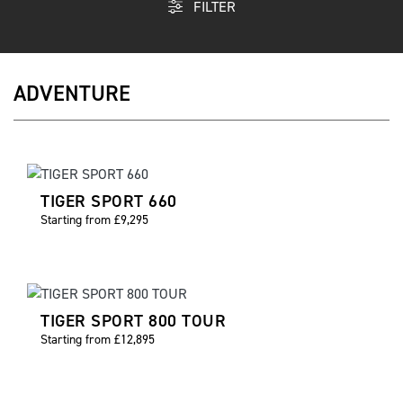
FILTER
ADVENTURE
TIGER SPORT 660
Starting from £9,295
TIGER SPORT 800 TOUR
Starting from £12,895