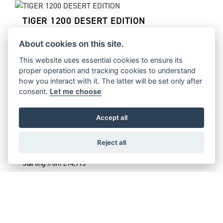
TIGER 1200 DESERT EDITION
Starting from £17,995
About cookies on this site.
This website uses essential cookies to ensure its
proper operation and tracking cookies to understand
how you interact with it. The latter will be set only after
TIGER 1200 ALPINE EDITION
consent.
Let me choose
Starting from £16,995
Accept all
Reject all
TIGER 900 DESERT EDITION
Starting from £14,995
TIGER 900 ALPINE EDITION