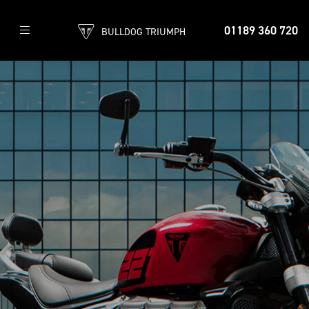
01189 360 720
BULLDOG TRIUMPH