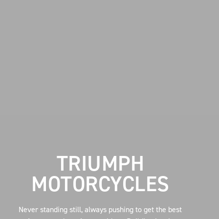
TRIUMPH
MOTORCYCLES
Never standing still, always pushing to get the best