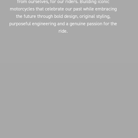
from ourselves, for our riders. Building iconic
motorcycles that celebrate our past while embracing
the future through bold design, original styling,
purposeful engineering and a genuine passion for the
ride.