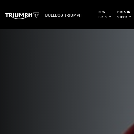
NEW
BIKES IN
BULLDOG TRIUMPH
BIKES
STOCK