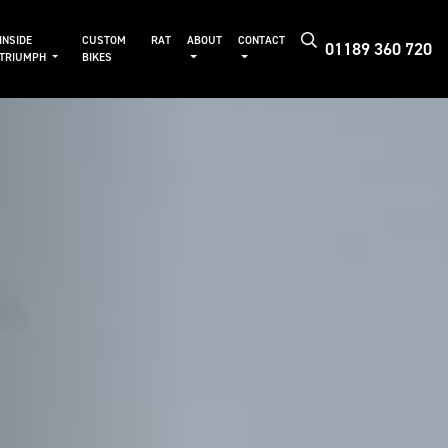
INSIDE
CUSTOM
RAT
ABOUT
CONTACT
01189 360 720
TRIUMPH
BIKES