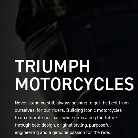
TRIUMPH
MOTORCYCLES
Never standing still, always pushing to get the best from
ourselves, for our riders. Building iconic motorcycles
that celebrate our past while embracing the future
through bold design, original styling, purposeful
engineering and a genuine passion for the ride.