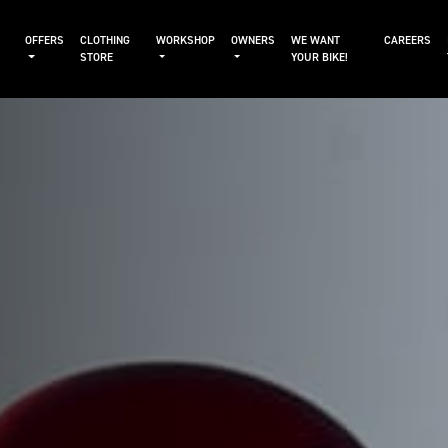
OFFERS
CLOTHING
WORKSHOP
OWNERS
WE WANT
CAREERS
STORE
YOUR BIKE!