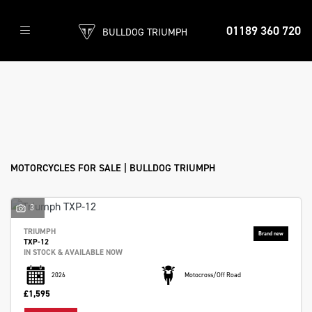
86
01189 360 720
BULLDOG TRIUMPH
Bikes
found
Filter
Make
New
Pre-Registered
Used
Sale
Model
Body Type
MOTORCYCLES FOR SALE | BULLDOG TRIUMPH
3
TRIUMPH
TXP-12
IN STOCK & AVAILABLE NOW
2026
Motocross/Off Road
£1,595