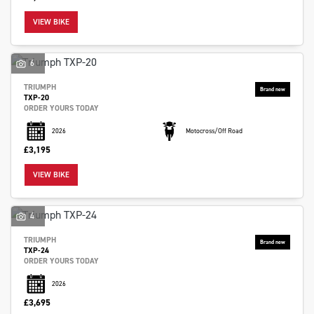
VIEW BIKE
6
TRIUMPH
TXP-20
ORDER YOURS TODAY
2026
Motocross/Off Road
£3,195
VIEW BIKE
4
TRIUMPH
TXP-24
ORDER YOURS TODAY
2026
£3,695