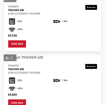
TRIUMPH
TRACKER 400
£250 ACCESSORY VOUCHER
2026
1 Mile
400cc
£5,745
VIEW BIKE
12
TRIUMPH
TRACKER 400
£250 ACCESSORY VOUCHER
2026
1 Mile
400cc
£5,845
VIEW BIKE