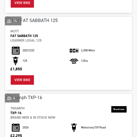
VIEW BIKE
14
MUTT
FAT SABBATH 125
LEARNER LEGAL 125
2023
(23)
2,308 Miles
125
125cc
SEARCH
£1,850
VIEW BIKE
Reset
4
TRIUMPH
TXP-16
BRAND NEW & IN STOCK NOW
2026
Motocross/Off Road
£2,295