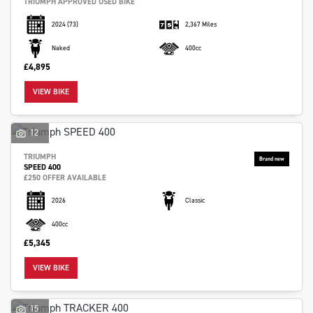
TRIUMPH APPROVED USED BIKE
2024
(73)
2,367 Miles
Naked
400cc
£4,895
VIEW BIKE
12
TRIUMPH
SPEED 400
£250 OFFER AVAILABLE
2026
Classic
400cc
£5,345
VIEW BIKE
15