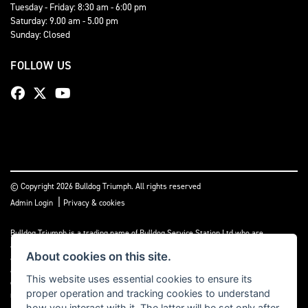
Tuesday - Friday: 8:30 am - 6:00 pm
Saturday: 9.00 am - 5.00 pm
Sunday: Closed
FOLLOW US
© Copyright 2026 Bulldog Triumph. All rights reserved
|
Admin Login
Privacy & cookies
Bulldog Triumph is a trading name of Bulldog Service Station Ltd who are
authorised and regulated by the Financial Conduct Authority (FCA No 659860). We
About cookies on this site.
act as a non-independent credit intermediary not a lender, and can introduce you to
a limited number of lenders and finance products. Please note we may receive a
This website uses essential cookies to ensure its
commission payment or other benefit from the finance provider, this payment will
proper operation and tracking cookies to understand
not impact on the finance rate offered.
how you interact with it. The latter will be set only after