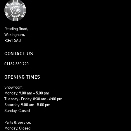
Reading Road,
Wokingham,
RG41 5AB
CONTACT US
01189 360 720
OPENING TIMES
Showroom:
Monday: 9.00 am – 5.00 pm
Tuesday - Friday: 8:30 am - 6:00 pm
Saturday: 9.00 am - 5.00 pm
Sunday: Closed
Parts & Service:
Monday: Closed