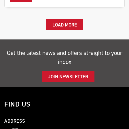
LOAD MORE
Get the latest news and offers straight to your
inbox
JOIN NEWSLETTER
FIND US
ADDRESS