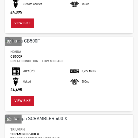
Custom Cruiser
750cc
£4,395
VIEW BIKE
13
HONDA
CB500F
GREAT CONDITION + LOW MILEAGE
2019
(19)
3,927 Miles
Naked
500cc
£4,495
VIEW BIKE
14
TRIUMPH
SCRAMBLER 400 X