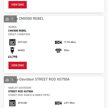
VIEW BIKE
13
HONDA
CMX500 REBEL
GREAT CONDITION
2019
(69)
17,794 Miles
NAKED
500cc
£3,795
VIEW BIKE
14
HARLEY-DAVIDSON
STREET ROD XG750A
STREET ROD VANCE & HINES PIPES
2018
(68)
4,071 Miles