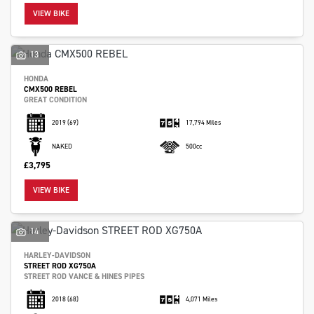
VIEW BIKE
13
HONDA
CMX500 REBEL
GREAT CONDITION
2019
(69)
17,794 Miles
NAKED
500cc
£3,795
VIEW BIKE
14
HARLEY-DAVIDSON
STREET ROD XG750A
STREET ROD VANCE & HINES PIPES
2018
(68)
4,071 Miles