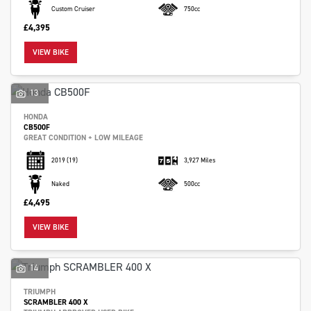
Custom Cruiser
750cc
£4,395
VIEW BIKE
13
HONDA
CB500F
GREAT CONDITION + LOW MILEAGE
2019
(19)
3,927 Miles
Naked
500cc
£4,495
VIEW BIKE
14
TRIUMPH
SCRAMBLER 400 X