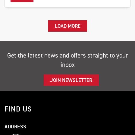
LOAD MORE
Get the latest news and offers straight to your
inbox
JOIN NEWSLETTER
FIND US
ADDRESS