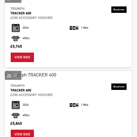
TRIUMPH
TRACKER 400
£250 ACCESSORY VOUCHER
2026
1 Mile
400cc
£5,745
VIEW BIKE
12
TRIUMPH
TRACKER 400
£250 ACCESSORY VOUCHER
2026
1 Mile
400cc
£5,845
VIEW BIKE