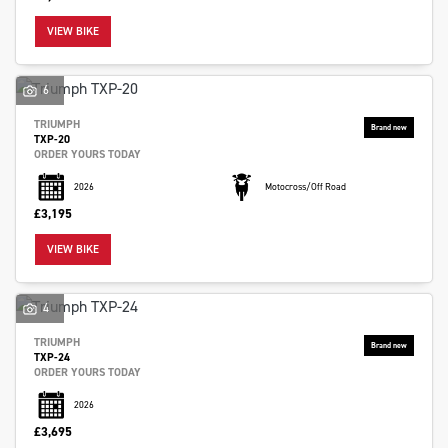
VIEW BIKE
6
TRIUMPH
TXP-20
ORDER YOURS TODAY
2026
Motocross/Off Road
£3,195
VIEW BIKE
4
TRIUMPH
TXP-24
ORDER YOURS TODAY
2026
£3,695