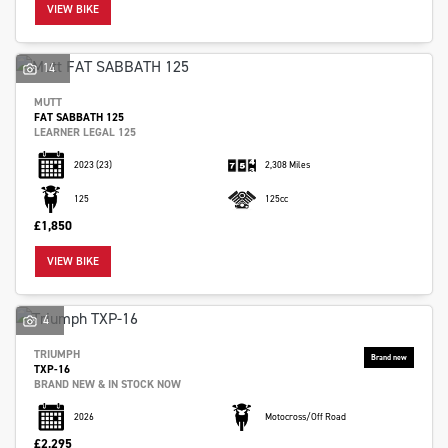
VIEW BIKE
14
MUTT
FAT SABBATH 125
LEARNER LEGAL 125
2023
(23)
2,308 Miles
125
125cc
SEARCH
£1,850
VIEW BIKE
Reset
4
TRIUMPH
TXP-16
BRAND NEW & IN STOCK NOW
2026
Motocross/Off Road
£2,295