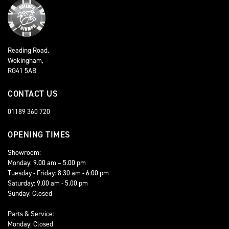
Reading Road,
Wokingham,
RG41 5AB
CONTACT US
01189 360 720
OPENING TIMES
Showroom:
Monday: 9.00 am – 5.00 pm
Tuesday - Friday: 8:30 am - 6:00 pm
Saturday: 9.00 am - 5.00 pm
Sunday: Closed
Parts & Service:
Monday: Closed