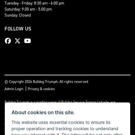
Tuesday - Friday: 8:30 am - 6:00 pm
Saturday: 9.00 am - 5.00 pm
Sunday: Closed
FOLLOW US
© Copyright 2026 Bulldog Triumph. All rights reserved
|
Admin Login
Privacy & cookies
Bulldog Triumph is a trading name of Bulldog Service Station Ltd who are
authorised and regulated by the Financial Conduct Authority (FCA No 659860). We
About cookies on this site.
act as a non-independent credit intermediary not a lender, and can introduce you to
a limited number of lenders and finance products. Please note we may receive a
This website uses essential cookies to ensure its
commission payment or other benefit from the finance provider, this payment will
proper operation and tracking cookies to understand
not impact on the finance rate offered.
how you interact with it. The latter will be set only after