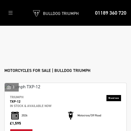
86
01189 360 720
BULLDOG TRIUMPH
Bikes
found
Filter
Make
New
Pre-Registered
Used
Sale
Model
Body Type
MOTORCYCLES FOR SALE | BULLDOG TRIUMPH
3
TRIUMPH
TXP-12
IN STOCK & AVAILABLE NOW
2026
Motocross/Off Road
£1,595