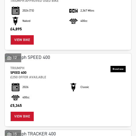
TRIUMPH APPROVED USED BIKE
2024
(73)
2,367 Miles
Naked
400cc
£4,895
VIEW BIKE
12
TRIUMPH
SPEED 400
£250 OFFER AVAILABLE
2026
Classic
400cc
£5,345
VIEW BIKE
15